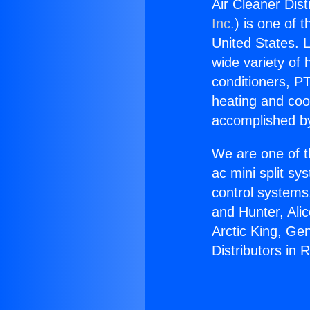
Air Cleaner Dis
Inc.
) is one of 
United States. L
wide variety of 
conditioners, PT
heating and coo
accomplished by
We are one of t
ac mini split sy
control systems
and Hunter, Ali
Arctic King, Ge
Distributors in