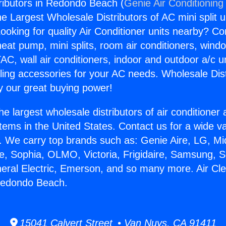
tributors in Redondo Beach (
Genie Air Conditioning
the Largest Wholesale Distributors of AC mini split u
ooking for quality Air Conditioner units nearby? Co
heat pump, mini splits, room air conditioners, windo
AC, wall air conditioners, indoor and outdoor a/c u
ling accessories for your AC needs. Wholesale Dist
 our great buying power!
he largest wholesale distributors of air conditione
stems in the United States. Contact us for a wide va
. We carry top brands such as: Genie Aire, LG, M
ce, Sophia, OLMO, Victoria, Frigidaire, Samsung, 
neral Electric, Emerson, and so many more. Air Cl
 Redondo Beach.
15041 Calvert Street • Van Nuys, CA 91411