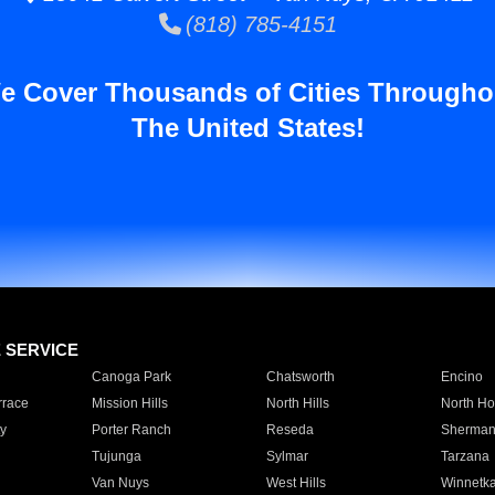
(818) 785-4151
e Cover Thousands of Cities Througho
The United States!
E SERVICE
Canoga Park
Chatsworth
Encino
rrace
Mission Hills
North Hills
North Ho
y
Porter Ranch
Reseda
Sherman
Tujunga
Sylmar
Tarzana
Van Nuys
West Hills
Winnetk