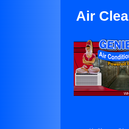
Air Cle