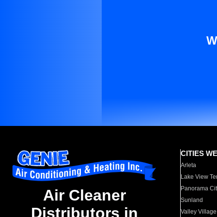
W
CITIES W
Arleta
Lake View Te
Panorama Cit
Air Cleaner
Sunland
Distributors in
Valley Village