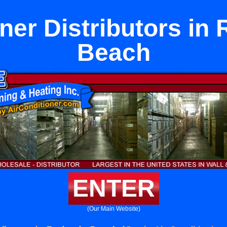
aner Distributors in
Beach
ENTER
(Our Main Website)