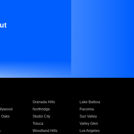
ut
Granada Hills
Lake Balboa
llywood
Northridge
Pacoima
 Oaks
Studio City
Sun Valley
Toluca
Valley Glen
a
Woodland Hills
Los Angeles