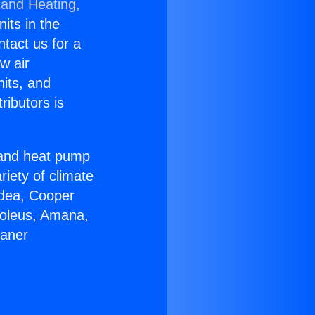
 and Heating,
nits in the
ntact us for a
w air
nits, and
ributors is
r and heat pump
riety of climate
idea, Cooper
Soleus, Amana,
eaner