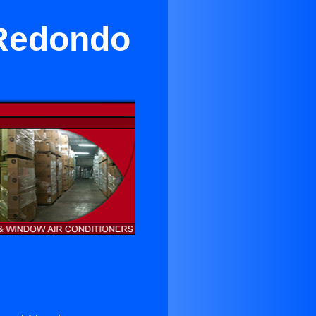
 Redondo