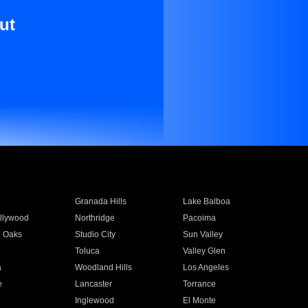
ut
Granada Hills
Lake Balboa
llywood
Northridge
Pacoima
 Oaks
Studio City
Sun Valley
Toluca
Valley Glen
a
Woodland Hills
Los Angeles
e
Lancaster
Torrance
Inglewood
El Monte