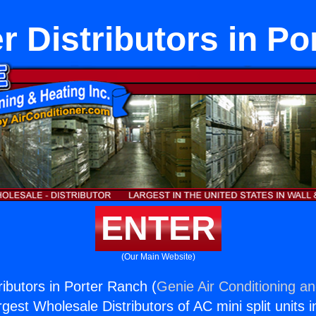
r Distributors in P
ENTER
(Our Main Website)
ributors in Porter Ranch (
Genie Air Conditioning an
rgest Wholesale Distributors of AC mini split units i