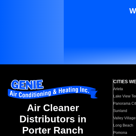
W
CITIES W
Arleta
Lake View Te
Panorama Cit
Air Cleaner
Sunland
Distributors in
Valley Village
Long Beach
Porter Ranch
Pomona