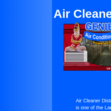
Air Cleane
Air Cleaner Dist
is one of the La