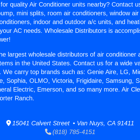
for quality Air Conditioner units nearby? Contact u
pump, mini splits, room air conditioners, window air
onditioners, indoor and outdoor a/c units, and heat
 your AC needs. Wholesale Distributors is accompl
wer!
he largest wholesale distributors of air conditione
stems in the United States. Contact us for a wide va
. We carry top brands such as: Genie Aire, LG, M
ce, Sophia, OLMO, Victoria, Frigidaire, Samsung, 
neral Electric, Emerson, and so many more. Air Cl
Porter Ranch.
15041 Calvert Street • Van Nuys, CA 91411
(818) 785-4151