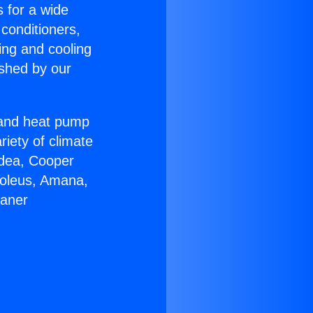
s for a wide
 conditioners,
ing and cooling
ished by our
r and heat pump
riety of climate
idea, Cooper
Soleus, Amana,
eaner