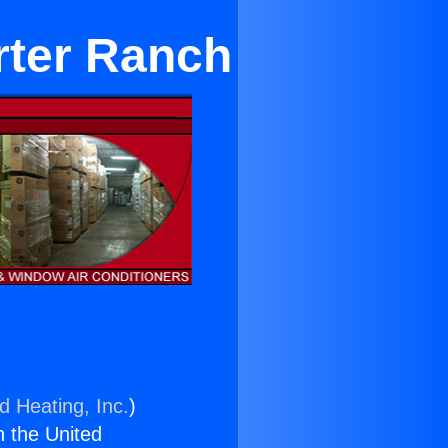
orter Ranch
d Heating, Inc.
)
n the United