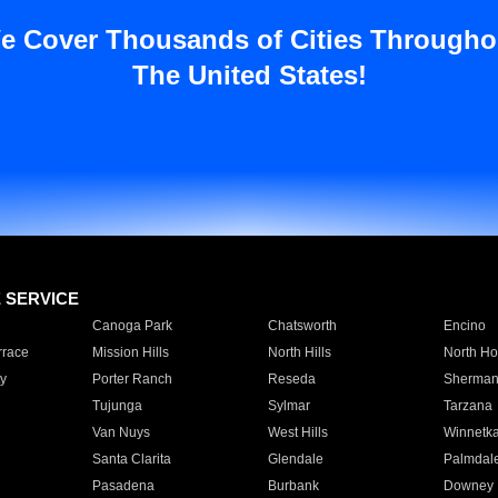
e Cover Thousands of Cities Througho
The United States!
E SERVICE
Canoga Park
Chatsworth
Encino
rrace
Mission Hills
North Hills
North Ho
y
Porter Ranch
Reseda
Sherman
Tujunga
Sylmar
Tarzana
Van Nuys
West Hills
Winnetk
Santa Clarita
Glendale
Palmdal
Pasadena
Burbank
Downey