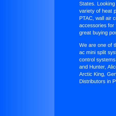
States. Looking 
variety of heat 
PTAC, wall air c
accessories for
great buying po
We are one of t
ac mini split sy
control systems
and Hunter, Ali
Arctic King, Ge
Distributors in 