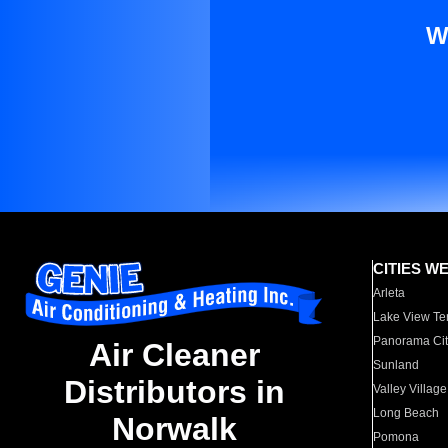
W
CITIES W
Arleta
Lake View Te
Panorama Cit
Air Cleaner
Sunland
Distributors in
Valley Village
Long Beach
Norwalk
Pomona