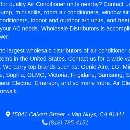
for quality Air Conditioner units nearby? Contact u
pump, mini splits, room air conditioners, window air
onditioners, indoor and outdoor a/c units, and heat
 your AC needs. Wholesale Distributors is accompl
wer!
he largest wholesale distributors of air conditione
stems in the United States. Contact us for a wide va
. We carry top brands such as: Genie Aire, LG, M
ce, Sophia, OLMO, Victoria, Frigidaire, Samsung, 
neral Electric, Emerson, and so many more. Air Cl
Norwalk.
15041 Calvert Street • Van Nuys, CA 91411
(818) 785-4151