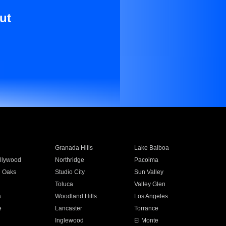
ut
Granada Hills
Lake Balboa
llywood
Northridge
Pacoima
 Oaks
Studio City
Sun Valley
Toluca
Valley Glen
a
Woodland Hills
Los Angeles
e
Lancaster
Torrance
Inglewood
El Monte