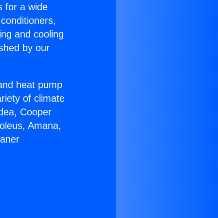
s for a wide
 conditioners,
ing and cooling
ished by our
r and heat pump
riety of climate
idea, Cooper
Soleus, Amana,
eaner