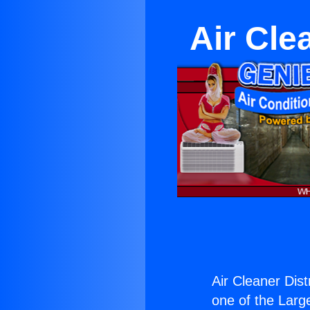
Air Cle
Air Cleaner Dist
one of the Large