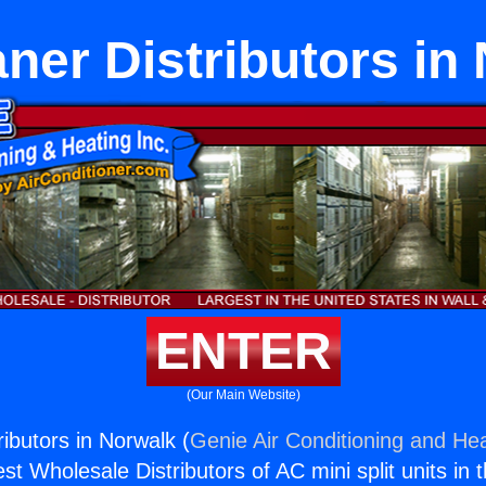
aner Distributors in
ENTER
(Our Main Website)
ributors in Norwalk (
Genie Air Conditioning and Hea
st Wholesale Distributors of AC mini split units in 