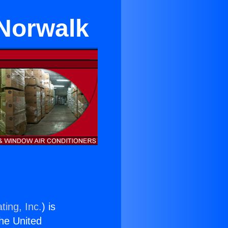
 Norwalk
ting, Inc.
) is
the United