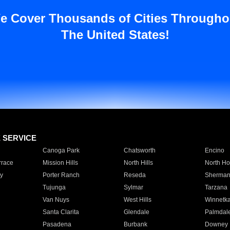
e Cover Thousands of Cities Througho
The United States!
E SERVICE
Canoga Park
Chatsworth
Encino
rrace
Mission Hills
North Hills
North Ho
y
Porter Ranch
Reseda
Sherman
Tujunga
Sylmar
Tarzana
Van Nuys
West Hills
Winnetk
Santa Clarita
Glendale
Palmdal
Pasadena
Burbank
Downey