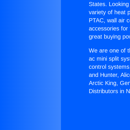
States. Looking 
variety of heat 
PTAC, wall air c
accessories for
great buying po
We are one of t
ac mini split sy
control systems
and Hunter, Ali
Arctic King, Ge
Distributors in 