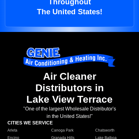
Throughout
The United States!
Air Cleaner
Distributors in
Lake View Terrace
"One of the largest Wholesale Distributor's
in the United States!"
CITIES WE SERVICE
Arleta
Canoga Park
Chatsworth
Encino
Granada Hills
Lake Balboa