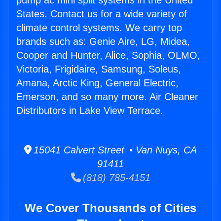
pump ac mini split systems in the United
States. Contact us for a wide variety of
climate control systems. We carry top
brands such as: Genie Aire, LG, Midea,
Cooper and Hunter, Alice, Sophia, OLMO,
Victoria, Frigidaire, Samsung, Soleus,
Amana, Arctic King, General Electric,
Emerson, and so many more. Air Cleaner
Distributors in Lake View Terrace.
15041 Calvert Street • Van Nuys, CA
91411
(818) 785-4151
We Cover Thousands of Cities