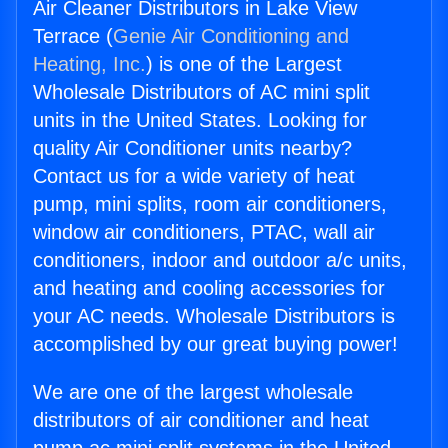
Air Cleaner Distributors in Lake View
Terrace (
Genie Air Conditioning and
Heating, Inc.
) is one of the Largest
Wholesale Distributors of AC mini split
units in the United States. Looking for
quality Air Conditioner units nearby?
Contact us for a wide variety of heat
pump, mini splits, room air conditioners,
window air conditioners, PTAC, wall air
conditioners, indoor and outdoor a/c units,
and heating and cooling accessories for
your AC needs. Wholesale Distributors is
accomplished by our great buying power!
We are one of the largest wholesale
distributors of air conditioner and heat