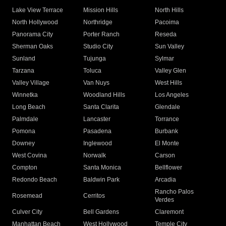
Lake View Terrace
Mission Hills
North Hills
North Hollywood
Northridge
Pacoima
Panorama City
Porter Ranch
Reseda
Sherman Oaks
Studio City
Sun Valley
Sunland
Tujunga
Sylmar
Tarzana
Toluca
Valley Glen
Valley Village
Van Nuys
West Hills
Winnetka
Woodland Hills
Los Angeles
Long Beach
Santa Clarita
Glendale
Palmdale
Lancaster
Torrance
Pomona
Pasadena
Burbank
Downey
Inglewood
El Monte
West Covina
Norwalk
Carson
Compton
Santa Monica
Bellflower
Redondo Beach
Baldwin Park
Arcadia
Rancho Palos
Rosemead
Cerritos
Verdes
Culver City
Bell Gardens
Claremont
Manhattan Beach
West Hollywood
Temple City