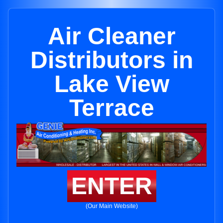
Air Cleaner
Distributors in
Lake View
Terrace
ENTER
(Our Main Website)