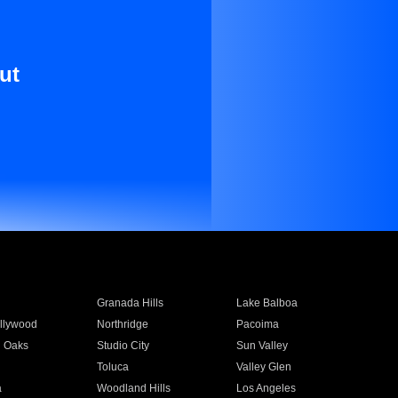
ut
Granada Hills
Lake Balboa
llywood
Northridge
Pacoima
 Oaks
Studio City
Sun Valley
Toluca
Valley Glen
a
Woodland Hills
Los Angeles