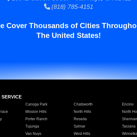
(818) 785-4151
e Cover Thousands of Cities Througho
The United States!
E SERVICE
Canoga Park
Chatsworth
Encino
rrace
Mission Hills
North Hills
North Ho
y
Porter Ranch
Reseda
Sherman
Tujunga
Sylmar
Tarzana
Van Nuys
West Hills
Winnetk