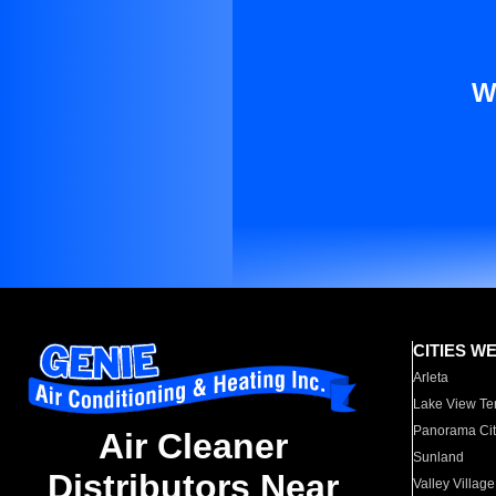
W
CITIES W
Arleta
Lake View Te
Panorama Cit
Air Cleaner
Sunland
Distributors Near
Valley Village