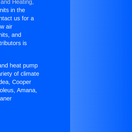
 and Heating,
nits in the
ntact us for a
w air
nits, and
ributors is
r and heat pump
riety of climate
idea, Cooper
Soleus, Amana,
eaner