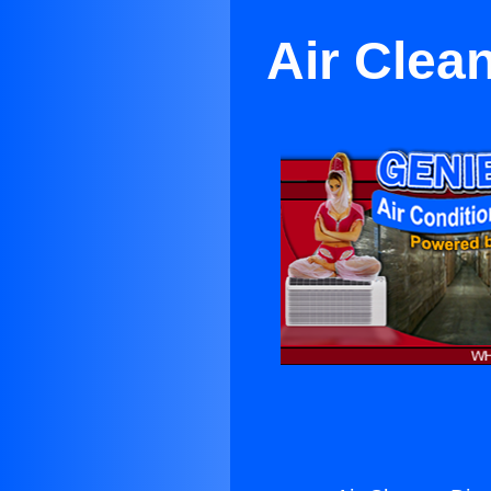
Air Clea