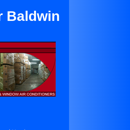
r Baldwin