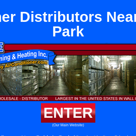
ner Distributors Nea
Park
ENTER
(Our Main Website)