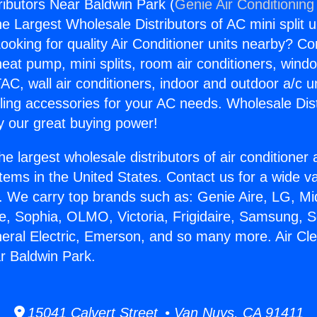
ributors Near Baldwin Park (
Genie Air Conditioning
the Largest Wholesale Distributors of AC mini split u
ooking for quality Air Conditioner units nearby? Co
heat pump, mini splits, room air conditioners, windo
AC, wall air conditioners, indoor and outdoor a/c u
ling accessories for your AC needs. Wholesale Dist
 our great buying power!
he largest wholesale distributors of air conditione
stems in the United States. Contact us for a wide va
. We carry top brands such as: Genie Aire, LG, M
ce, Sophia, OLMO, Victoria, Frigidaire, Samsung, 
neral Electric, Emerson, and so many more. Air Cl
ar Baldwin Park.
15041 Calvert Street • Van Nuys, CA 91411