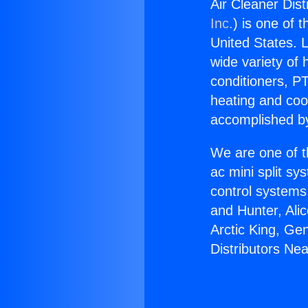
Air Cleaner Dist
Inc.
) is one of 
United States. L
wide variety of 
conditioners, PT
heating and coo
accomplished by
We are one of t
ac mini split sy
control systems
and Hunter, Ali
Arctic King, Ge
Distributors Ne